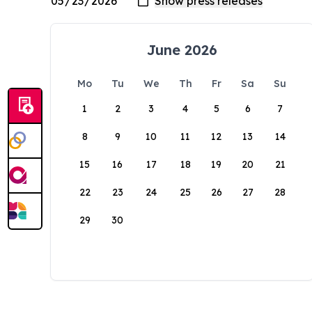
June 2026
Mo
Tu
We
Th
Fr
Sa
Su
1
2
3
4
5
6
7
8
9
10
11
12
13
14
15
16
17
18
19
20
21
22
23
24
25
26
27
28
29
30