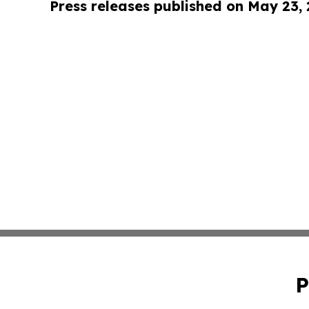
Press releases published on May 23,
P