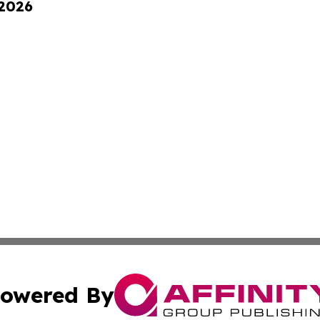
 2026
owered By