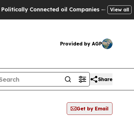
tically Connected oil Companies — not Taxpayers
View all
Provided by AGP
Share
Get by Email