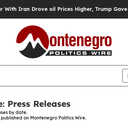
h Iran Drove oil Prices Higher, Trump Gave Poli
: Press Releases
ses by date.
s published on Montenegro Politics Wire.