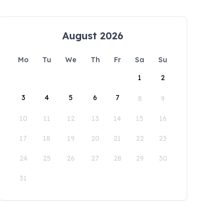
August 2026
Mo
Tu
We
Th
Fr
Sa
Su
1
2
3
4
5
6
7
8
9
10
11
12
13
14
15
16
17
18
19
20
21
22
23
24
25
26
27
28
29
30
31