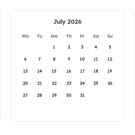
July 2026
Mo
Tu
We
Th
Fr
Sa
Su
1
2
3
4
5
6
7
8
9
10
11
12
13
14
15
16
17
18
19
20
21
22
23
24
25
26
27
28
29
30
31