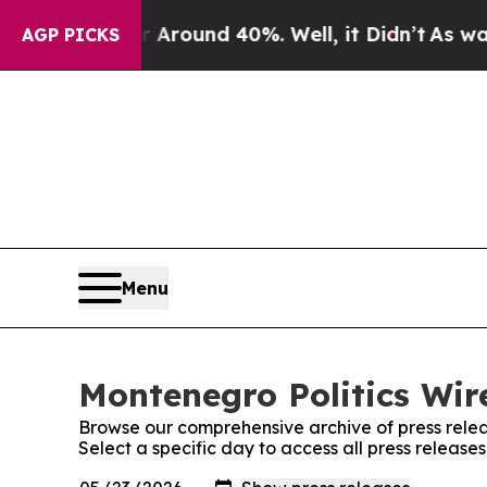
 a Floor Around 40%. Well, it Didn’t
As war Wit
AGP PICKS
Menu
Montenegro Politics Wire
Browse our comprehensive archive of press relea
Select a specific day to access all press release