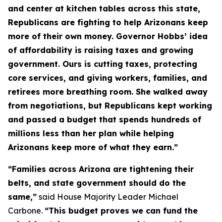
and center at kitchen tables across this state,
Republicans are fighting to help Arizonans keep
more of their own money. Governor Hobbs’ idea
of affordability is raising taxes and growing
government. Ours is cutting taxes, protecting
core services, and giving workers, families, and
retirees more breathing room. She walked away
from negotiations, but Republicans kept working
and passed a budget that spends hundreds of
millions less than her plan while helping
Arizonans keep more of what they earn.”
“Families across Arizona are tightening their
belts, and state government should do the
same,”
said House Majority Leader Michael
Carbone.
“This budget proves we can fund the