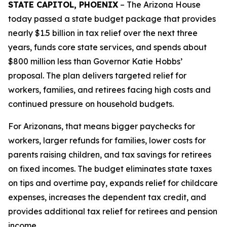
STATE CAPITOL, PHOENIX
– The Arizona House
today passed a state budget package that provides
nearly $1.5 billion in tax relief over the next three
years, funds core state services, and spends about
$800 million less than Governor Katie Hobbs’
proposal. The plan delivers targeted relief for
workers, families, and retirees facing high costs and
continued pressure on household budgets.
For Arizonans, that means bigger paychecks for
workers, larger refunds for families, lower costs for
parents raising children, and tax savings for retirees
on fixed incomes. The budget eliminates state taxes
on tips and overtime pay, expands relief for childcare
expenses, increases the dependent tax credit, and
provides additional tax relief for retirees and pension
income.