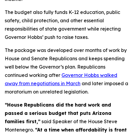
The budget also fully funds K-12 education, public
safety, child protection, and other essential
responsibilities of state government while rejecting
Governor Hobbs’ push to raise taxes.
The package was developed over months of work by
House and Senate Republicans and keeps spending
well below the Governor’s plan. Republicans
continued working after
Governor Hobbs walked
away from negotiations in March
and later imposed a
moratorium on unrelated legislation.
“House Republicans did the hard work and
passed a serious budget that puts Arizona
families first,”
said Speaker of the House Steve
Montenegro.
“At a time when affordability is front