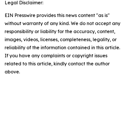
Legal Disclaimer:
EIN Presswire provides this news content "as is"
without warranty of any kind. We do not accept any
responsibility or liability for the accuracy, content,
images, videos, licenses, completeness, legality, or
reliability of the information contained in this article.
If you have any complaints or copyright issues
related to this article, kindly contact the author
above.