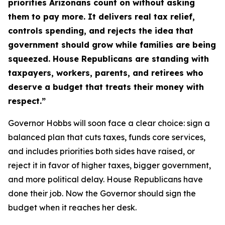
priorities Arizonans count on without asking
them to pay more. It delivers real tax relief,
controls spending, and rejects the idea that
government should grow while families are being
squeezed. House Republicans are standing with
taxpayers, workers, parents, and retirees who
deserve a budget that treats their money with
respect.”
Governor Hobbs will soon face a clear choice: sign a
balanced plan that cuts taxes, funds core services,
and includes priorities both sides have raised, or
reject it in favor of higher taxes, bigger government,
and more political delay. House Republicans have
done their job. Now the Governor should sign the
budget when it reaches her desk.