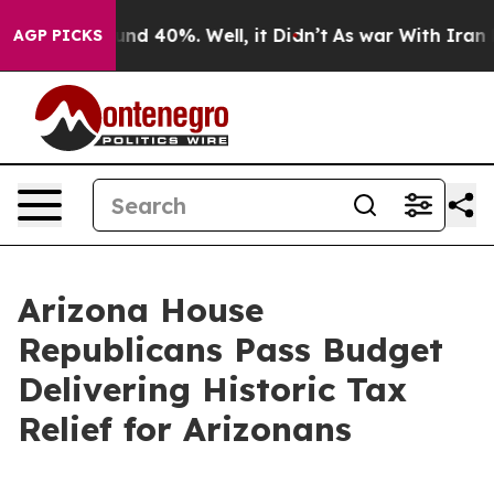
oor Around 40%. Well, it Didn’t
As war With Iran Dro
AGP PICKS
Arizona House
Republicans Pass Budget
Delivering Historic Tax
Relief for Arizonans