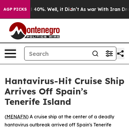
 Around 40%. Well, it Didn’t
As war With Iran Drove o
AGP PICKS
Hantavirus-Hit Cruise Ship
Arrives Off Spain’s
Tenerife Island
(
MENAFN
) A cruise ship at the center of a deadly
hantavirus outbreak arrived off Spain's Tenerife