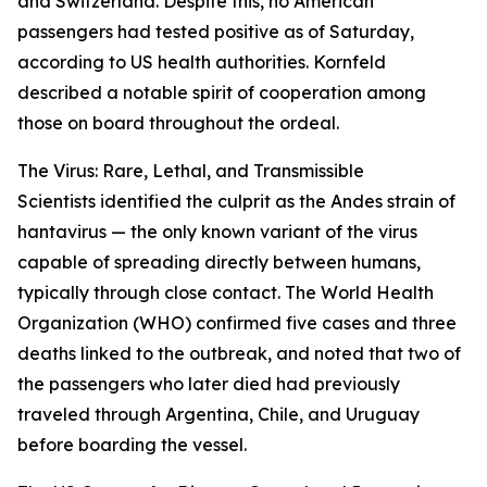
and Switzerland. Despite this, no American
passengers had tested positive as of Saturday,
according to US health authorities. Kornfeld
described a notable spirit of cooperation among
those on board throughout the ordeal.
The Virus: Rare, Lethal, and Transmissible
Scientists identified the culprit as the Andes strain of
hantavirus — the only known variant of the virus
capable of spreading directly between humans,
typically through close contact. The World Health
Organization (WHO) confirmed five cases and three
deaths linked to the outbreak, and noted that two of
the passengers who later died had previously
traveled through Argentina, Chile, and Uruguay
before boarding the vessel.