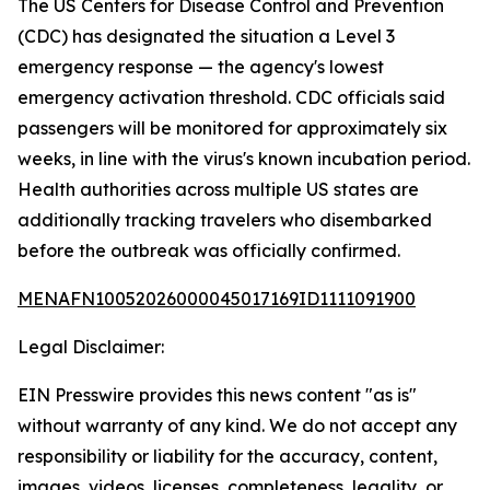
The US Centers for Disease Control and Prevention
(CDC) has designated the situation a Level 3
emergency response — the agency's lowest
emergency activation threshold. CDC officials said
passengers will be monitored for approximately six
weeks, in line with the virus's known incubation period.
Health authorities across multiple US states are
additionally tracking travelers who disembarked
before the outbreak was officially confirmed.
MENAFN10052026000045017169ID1111091900
Legal Disclaimer:
EIN Presswire provides this news content "as is"
without warranty of any kind. We do not accept any
responsibility or liability for the accuracy, content,
images, videos, licenses, completeness, legality, or