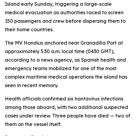
Island early Sunday, triggering a large-scale
medical evacuation as authorities raced to screen
150 passengers and crew before dispersing them to
their home countries.
The MV Hondius anchored near Granadilla Port at
approximately 5:30 a.m. local time (0430 GMT),
according to a news agency, as Spanish health and
emergency teams mobilized for one of the most
complex maritime medical operations the island has
seen in recent memory.
Health officials confirmed six hantavirus infections
among those aboard, with two additional suspected
cases under review. Three people have died — two of
them on the vessel itself.