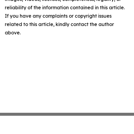
reliability of the information contained in this article.
If you have any complaints or copyright issues
related to this article, kindly contact the author
above.