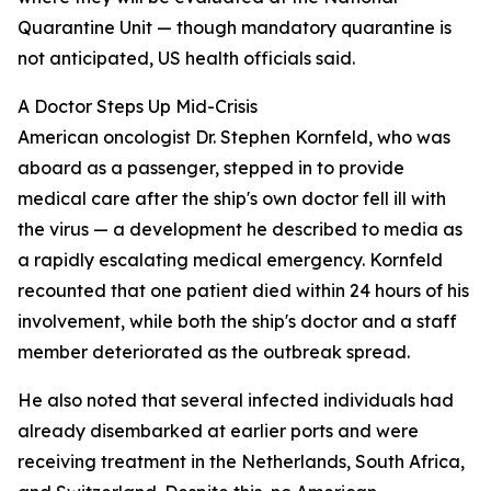
Quarantine Unit — though mandatory quarantine is
not anticipated, US health officials said.
A Doctor Steps Up Mid-Crisis
American oncologist Dr. Stephen Kornfeld, who was
aboard as a passenger, stepped in to provide
medical care after the ship's own doctor fell ill with
the virus — a development he described to media as
a rapidly escalating medical emergency. Kornfeld
recounted that one patient died within 24 hours of his
involvement, while both the ship's doctor and a staff
member deteriorated as the outbreak spread.
He also noted that several infected individuals had
already disembarked at earlier ports and were
receiving treatment in the Netherlands, South Africa,