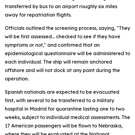
transferred by bus to an airport roughly six miles
away for repatriation flights.
Officials outlined the screening process, saying, "They
will be first assessed… checked to see if they have
symptoms or not," and confirmed that an
epidemiological questionnaire will be administered to
each individual. The ship will remain anchored
offshore and will not dock at any point during the
operation.
Spanish nationals are expected to be evacuated
first, with several to be transferred to a military
hospital in Madrid for quarantine lasting one to two
weeks, subject to individual medical assessments. The
17 American passengers will be flown to Nebraska,
where they will be evaluated at the National