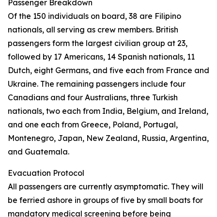
Passenger Breakdown
Of the 150 individuals on board, 38 are Filipino
nationals, all serving as crew members. British
passengers form the largest civilian group at 23,
followed by 17 Americans, 14 Spanish nationals, 11
Dutch, eight Germans, and five each from France and
Ukraine. The remaining passengers include four
Canadians and four Australians, three Turkish
nationals, two each from India, Belgium, and Ireland,
and one each from Greece, Poland, Portugal,
Montenegro, Japan, New Zealand, Russia, Argentina,
and Guatemala.
Evacuation Protocol
All passengers are currently asymptomatic. They will
be ferried ashore in groups of five by small boats for
mandatory medical screening before being