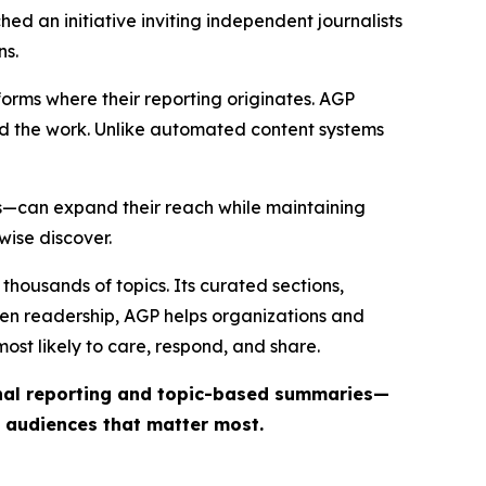
ed an initiative inviting independent journalists
ns.
forms where their reporting originates. AGP
ind the work. Unlike automated content systems
ts—can expand their reach while maintaining
wise discover.
thousands of topics. Its curated sections,
iven readership, AGP helps organizations and
st likely to care, respond, and share.
inal reporting and topic-based summaries—
e audiences that matter most.