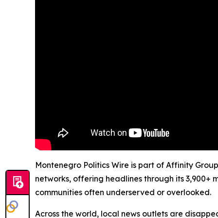
Montenegro Politics Wire is part of Affinity Grou
networks, offering headlines through its 3,900+ 
communities often underserved or overlooked.
Across the world, local news outlets are disappear