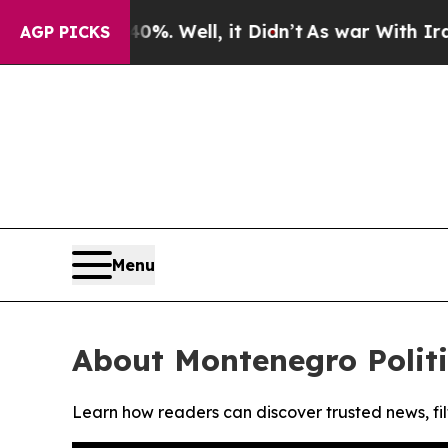
ound 40%. Well, it Didn’t
As war With Iran Drov
AGP PICKS
Menu
About Montenegro Politi
Learn how readers can discover trusted news, fil