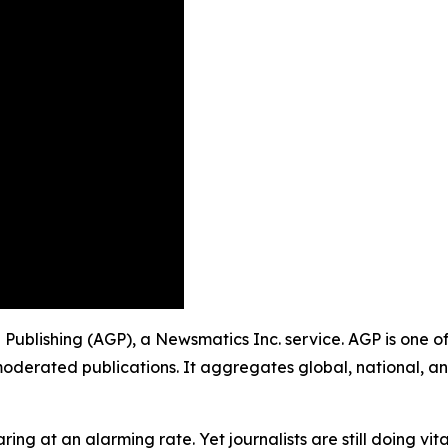
p Publishing (AGP), a Newsmatics Inc. service. AGP is one 
moderated publications. It aggregates global, national, a
ing at an alarming rate. Yet journalists are still doing vit