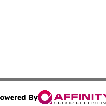
owered By