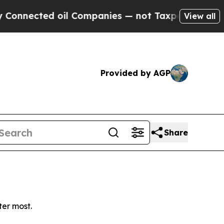
nected oil Companies — not Taxpayers — the Chan
View all
Provided by AGP
Share
ter most.