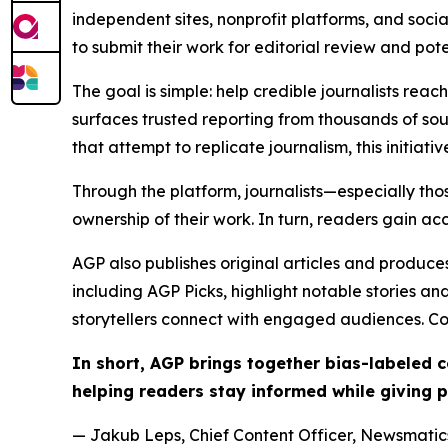
independent sites, nonprofit platforms, and socia
to submit their work for editorial review and pot
The goal is simple: help credible journalists rea
surfaces trusted reporting from thousands of sou
that attempt to replicate journalism, this initiativ
Through the platform, journalists—especially t
ownership of their work. In turn, readers gain ac
AGP also publishes original articles and produces
including AGP Picks, highlight notable stories a
storytellers connect with engaged audiences. Co
In short, AGP brings together bias-labeled
helping readers stay informed while giving p
— Jakub Leps, Chief Content Officer, Newsmatics