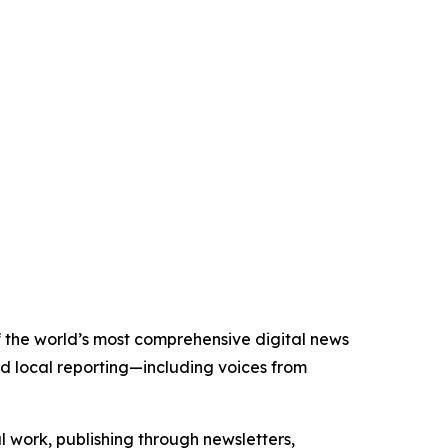
of the world’s most comprehensive digital news
nd local reporting—including voices from
al work, publishing through newsletters,