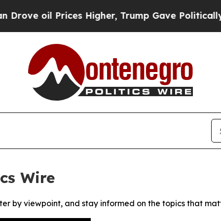
e oil Prices Higher, Trump Gave Politically Con
cs Wire
ter by viewpoint, and stay informed on the topics that mat