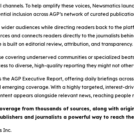
l channels. To help amplify these voices, Newsmatics launch
ential inclusion across AGP’s network of curated publicatio
ch wider audiences while directing readers back to the plat
rces and connects readers directly to the journalists beh
e is built on editorial review, attribution, and transparency.
hose covering underserved communities or specialized bea
cess to diverse, high-quality reporting they might not other
 the AGP Executive Report, offering daily briefings across 
nd emerging coverage. With a highly targeted, interest-dr
ntent appears alongside relevant news, reaching people mo
 coverage from thousands of sources, along with orig
ublishers and journalists a powerful way to reach th
 Inc.