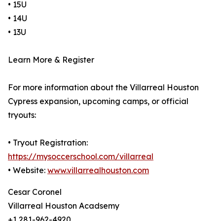
• 15U
• 14U
• 13U
Learn More & Register
For more information about the Villarreal Houston
Cypress expansion, upcoming camps, or official
tryouts:
• Tryout Registration:
https://mysoccerschool.com/villarreal
• Website:
www.villarrealhouston.com
Cesar Coronel
Villarreal Houston Acadsemy
+1 281-962-4920