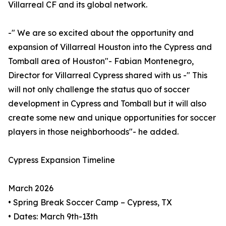
Villarreal CF and its global network.
-" We are so excited about the opportunity and
expansion of Villarreal Houston into the Cypress and
Tomball area of Houston"- Fabian Montenegro,
Director for Villarreal Cypress shared with us -" This
will not only challenge the status quo of soccer
development in Cypress and Tomball but it will also
create some new and unique opportunities for soccer
players in those neighborhoods"- he added.
Cypress Expansion Timeline
March 2026
• Spring Break Soccer Camp – Cypress, TX
• Dates: March 9th-13th