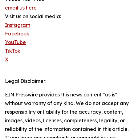
email us here
Visit us on social media:
Instagram
Facebook
YouTube
TikTok
X
Legal Disclaimer:
EIN Presswire provides this news content "as is"
without warranty of any kind. We do not accept any
responsibility or liability for the accuracy, content,
images, videos, licenses, completeness, legality, or
reliability of the information contained in this article.
If you have any complaints or copyright issues