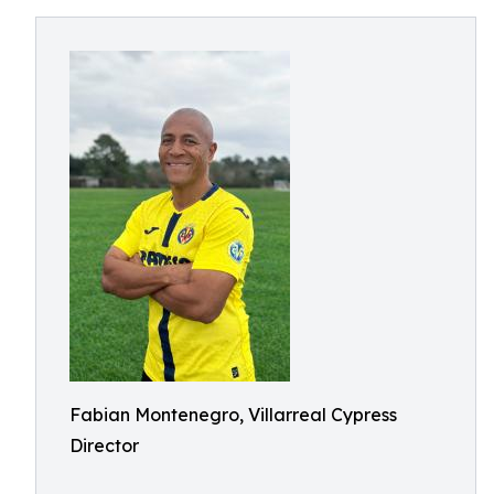
Fabian Montenegro, Villarreal Cypress
Director