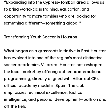
“Expanding into the Cypress–Tomball area allows us
to bring world-class training, education, and
opportunity to more families who are looking for
something different—something global.”
Transforming Youth Soccer in Houston
What began as a grassroots initiative in East Houston
has evolved into one of the region’s most distinctive
soccer academies. Villarreal Houston has reshaped
the local market by offering authentic international
programming, directly aligned with Villarreal CF’s
official academy model in Spain. The club
emphasizes technical excellence, tactical
intelligence, and personal development—both on and
off the field.