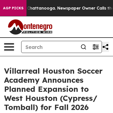
os in Chattanooga. Newspaper Owner Calls the People
AGP PICKS
Villarreal Houston Soccer
Academy Announces
Planned Expansion to
West Houston (Cypress/
Tomball) for Fall 2026