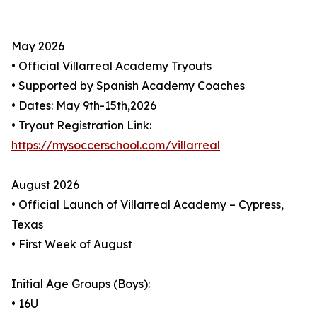
May 2026
• Official Villarreal Academy Tryouts
• Supported by Spanish Academy Coaches
• Dates: May 9th-15th,2026
• Tryout Registration Link:
https://mysoccerschool.com/villarreal
August 2026
• Official Launch of Villarreal Academy – Cypress,
Texas
• First Week of August
Initial Age Groups (Boys):
• 16U