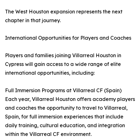
The West Houston expansion represents the next
chapter in that journey.
International Opportunities for Players and Coaches
Players and families joining Villarreal Houston in
Cypress will gain access to a wide range of elite
international opportunities, including:
Full Immersion Programs at Villarreal CF (Spain)
Each year, Villarreal Houston offers academy players
and coaches the opportunity to travel to Villarreal,
Spain, for full immersion experiences that include
daily training, cultural education, and integration
within the Villarreal CF environment.