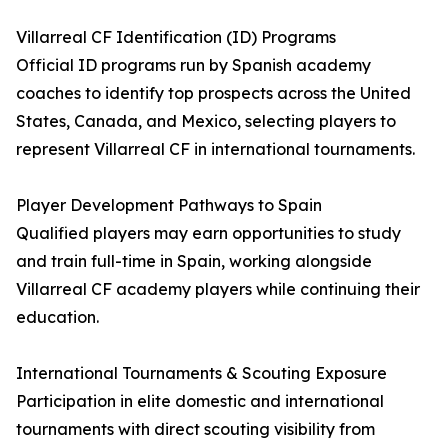
Villarreal CF Identification (ID) Programs
Official ID programs run by Spanish academy
coaches to identify top prospects across the United
States, Canada, and Mexico, selecting players to
represent Villarreal CF in international tournaments.
Player Development Pathways to Spain
Qualified players may earn opportunities to study
and train full-time in Spain, working alongside
Villarreal CF academy players while continuing their
education.
International Tournaments & Scouting Exposure
Participation in elite domestic and international
tournaments with direct scouting visibility from