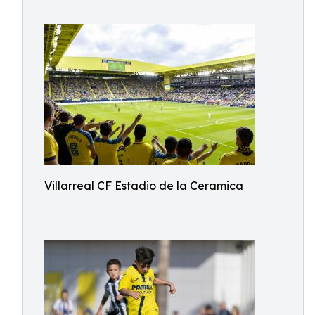
Villarreal CF Estadio de la Ceramica