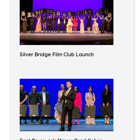
Silver Bridge Film Club Launch