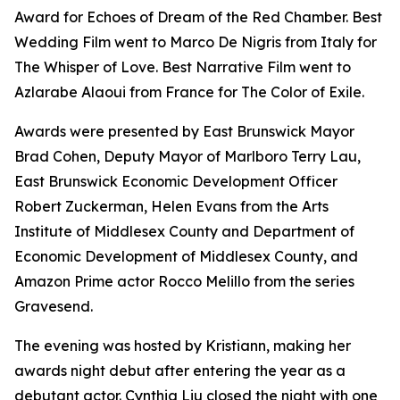
Award for Echoes of Dream of the Red Chamber. Best
Wedding Film went to Marco De Nigris from Italy for
The Whisper of Love. Best Narrative Film went to
Azlarabe Alaoui from France for The Color of Exile.
Awards were presented by East Brunswick Mayor
Brad Cohen, Deputy Mayor of Marlboro Terry Lau,
East Brunswick Economic Development Officer
Robert Zuckerman, Helen Evans from the Arts
Institute of Middlesex County and Department of
Economic Development of Middlesex County, and
Amazon Prime actor Rocco Melillo from the series
Gravesend.
The evening was hosted by Kristiann, making her
awards night debut after entering the year as a
debutant actor. Cynthia Liu closed the night with one