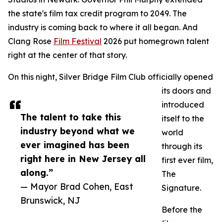
the state's film tax credit program to 2049. The
industry is coming back to where it all began. And
Clang Rose
Film Festival
2026 put homegrown talent
right at the center of that story.
On this night, Silver Bridge Film Club officially opened
its doors and
introduced
The talent to take this
itself to the
industry beyond what we
world
ever imagined has been
through its
right here in New Jersey all
first ever film,
along.”
The
— Mayor Brad Cohen, East
Signature.
Brunswick, NJ
Before the