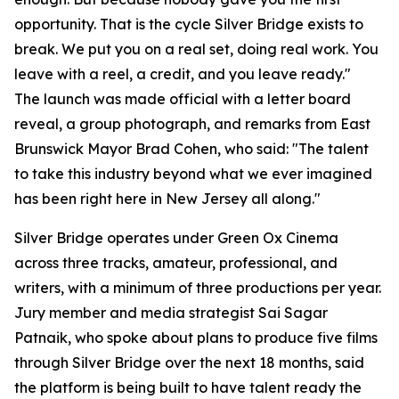
opportunity. That is the cycle Silver Bridge exists to
break. We put you on a real set, doing real work. You
leave with a reel, a credit, and you leave ready."
The launch was made official with a letter board
reveal, a group photograph, and remarks from East
Brunswick Mayor Brad Cohen, who said: "The talent
to take this industry beyond what we ever imagined
has been right here in New Jersey all along."
Silver Bridge operates under Green Ox Cinema
across three tracks, amateur, professional, and
writers, with a minimum of three productions per year.
Jury member and media strategist Sai Sagar
Patnaik, who spoke about plans to produce five films
through Silver Bridge over the next 18 months, said
the platform is being built to have talent ready the