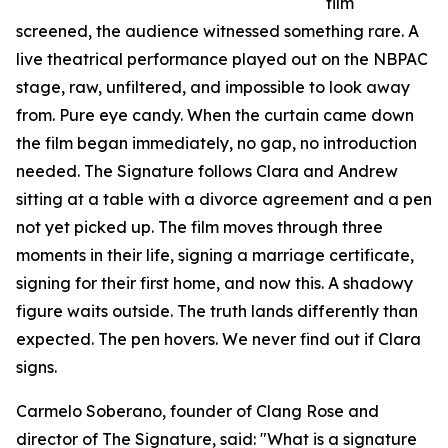
film
screened, the audience witnessed something rare. A
live theatrical performance played out on the NBPAC
stage, raw, unfiltered, and impossible to look away
from. Pure eye candy. When the curtain came down
the film began immediately, no gap, no introduction
needed. The Signature follows Clara and Andrew
sitting at a table with a divorce agreement and a pen
not yet picked up. The film moves through three
moments in their life, signing a marriage certificate,
signing for their first home, and now this. A shadowy
figure waits outside. The truth lands differently than
expected. The pen hovers. We never find out if Clara
signs.
Carmelo Soberano, founder of Clang Rose and
director of The Signature, said: "What is a signature