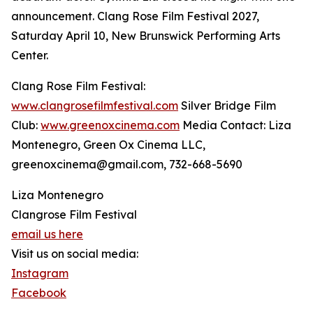
announcement. Clang Rose Film Festival 2027,
Saturday April 10, New Brunswick Performing Arts
Center.
Clang Rose Film Festival:
www.clangrosefilmfestival.com
Silver Bridge Film
Club:
www.greenoxcinema.com
Media Contact: Liza
Montenegro, Green Ox Cinema LLC,
greenoxcinema@gmail.com, 732-668-5690
Liza Montenegro
Clangrose Film Festival
email us here
Visit us on social media:
Instagram
Facebook