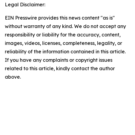
Legal Disclaimer:
EIN Presswire provides this news content "as is"
without warranty of any kind. We do not accept any
responsibility or liability for the accuracy, content,
images, videos, licenses, completeness, legality, or
reliability of the information contained in this article.
If you have any complaints or copyright issues
related to this article, kindly contact the author
above.