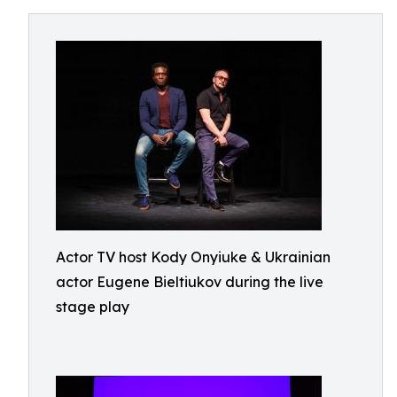
Actor TV host Kody Onyiuke & Ukrainian
actor Eugene Bieltiukov during the live
stage play