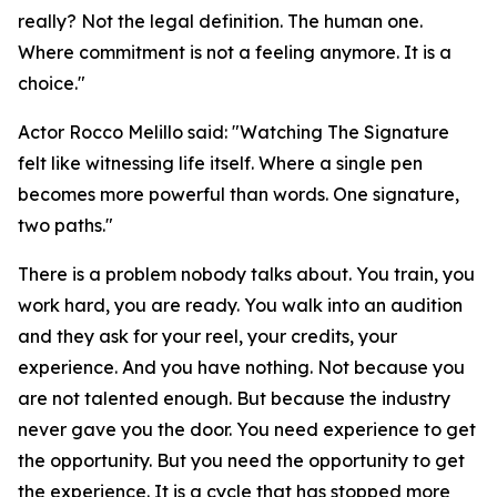
really? Not the legal definition. The human one.
Where commitment is not a feeling anymore. It is a
choice."
Actor Rocco Melillo said: "Watching The Signature
felt like witnessing life itself. Where a single pen
becomes more powerful than words. One signature,
two paths."
There is a problem nobody talks about. You train, you
work hard, you are ready. You walk into an audition
and they ask for your reel, your credits, your
experience. And you have nothing. Not because you
are not talented enough. But because the industry
never gave you the door. You need experience to get
the opportunity. But you need the opportunity to get
the experience. It is a cycle that has stopped more