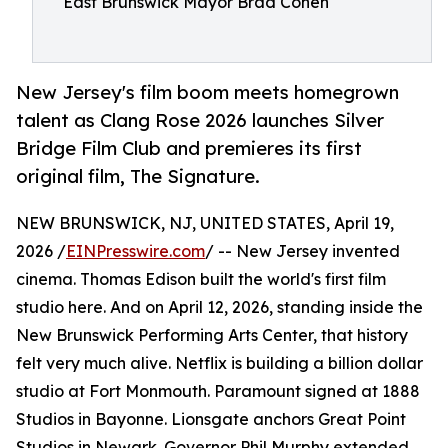
East Brunswick Mayor Brad Cohen
New Jersey's film boom meets homegrown
talent as Clang Rose 2026 launches Silver
Bridge Film Club and premieres its first
original film, The Signature.
NEW BRUNSWICK, NJ, UNITED STATES, April 19,
2026 /
EINPresswire.com
/ -- New Jersey invented
cinema. Thomas Edison built the world's first film
studio here. And on April 12, 2026, standing inside the
New Brunswick Performing Arts Center, that history
felt very much alive. Netflix is building a billion dollar
studio at Fort Monmouth. Paramount signed at 1888
Studios in Bayonne. Lionsgate anchors Great Point
Studios in Newark. Governor Phil Murphy extended