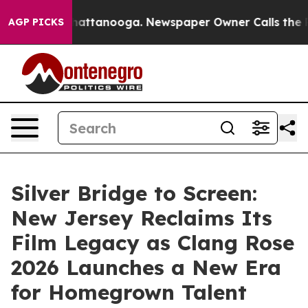
s in Chattanooga. Newspaper Owner Calls the People A
AGP PICKS
Silver Bridge to Screen:
New Jersey Reclaims Its
Film Legacy as Clang Rose
2026 Launches a New Era
for Homegrown Talent