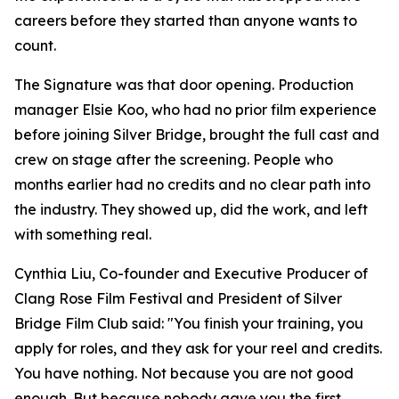
careers before they started than anyone wants to
count.
The Signature was that door opening. Production
manager Elsie Koo, who had no prior film experience
before joining Silver Bridge, brought the full cast and
crew on stage after the screening. People who
months earlier had no credits and no clear path into
the industry. They showed up, did the work, and left
with something real.
Cynthia Liu, Co-founder and Executive Producer of
Clang Rose Film Festival and President of Silver
Bridge Film Club said: "You finish your training, you
apply for roles, and they ask for your reel and credits.
You have nothing. Not because you are not good
enough. But because nobody gave you the first