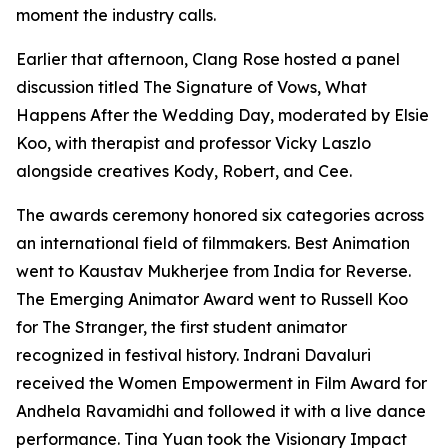
moment the industry calls.
Earlier that afternoon, Clang Rose hosted a panel
discussion titled The Signature of Vows, What
Happens After the Wedding Day, moderated by Elsie
Koo, with therapist and professor Vicky Laszlo
alongside creatives Kody, Robert, and Cee.
The awards ceremony honored six categories across
an international field of filmmakers. Best Animation
went to Kaustav Mukherjee from India for Reverse.
The Emerging Animator Award went to Russell Koo
for The Stranger, the first student animator
recognized in festival history. Indrani Davaluri
received the Women Empowerment in Film Award for
Andhela Ravamidhi and followed it with a live dance
performance. Tina Yuan took the Visionary Impact