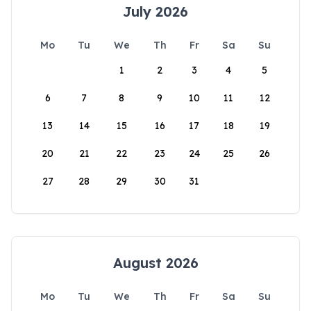
July 2026
Mo
Tu
We
Th
Fr
Sa
Su
1
2
3
4
5
6
7
8
9
10
11
12
13
14
15
16
17
18
19
20
21
22
23
24
25
26
27
28
29
30
31
August 2026
Mo
Tu
We
Th
Fr
Sa
Su