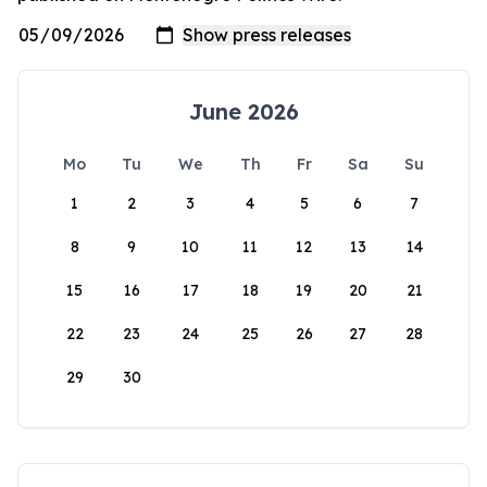
June 2026
Mo
Tu
We
Th
Fr
Sa
Su
1
2
3
4
5
6
7
8
9
10
11
12
13
14
15
16
17
18
19
20
21
22
23
24
25
26
27
28
29
30