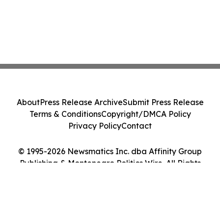
About
Press Release Archive
Submit Press Release
Terms & Conditions
Copyright/DMCA Policy
Privacy Policy
Contact
© 1995-2026 Newsmatics Inc. dba Affinity Group
Publishing & Montenegro Politics Wire. All Rights
Reserved.
Cookie Settings / Your Privacy Choices