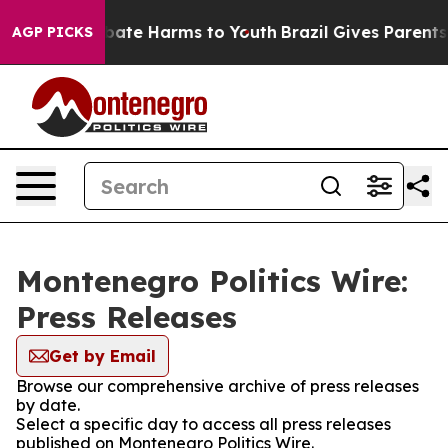
n Fund to Abate Harms to Youth
Brazil Gives Parents So
AGP PICKS
Montenegro Politics Wire:
Press Releases
Get by Email
Browse our comprehensive archive of press releases
by date.
Select a specific day to access all press releases
published on Montenegro Politics Wire.