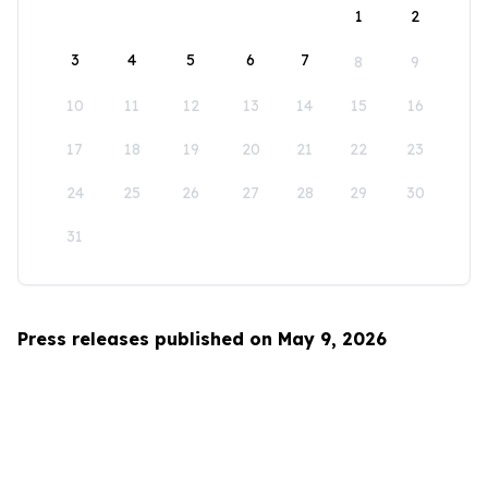
1
2
3
4
5
6
7
8
9
10
11
12
13
14
15
16
17
18
19
20
21
22
23
24
25
26
27
28
29
30
31
Press releases published on May 9, 2026