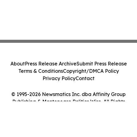
About
Press Release Archive
Submit Press Release
Terms & Conditions
Copyright/DMCA Policy
Privacy Policy
Contact
© 1995-2026 Newsmatics Inc. dba Affinity Group
Publishing & Montenegro Politics Wire. All Rights
Reserved.
Cookie Settings / Your Privacy Choices