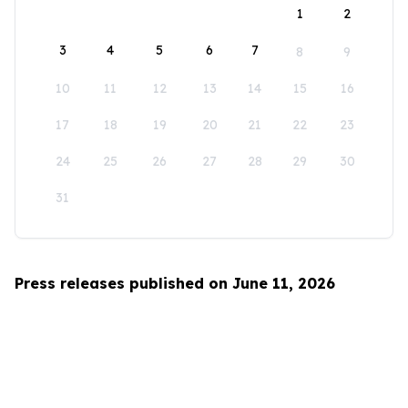
1
2
3
4
5
6
7
8
9
10
11
12
13
14
15
16
17
18
19
20
21
22
23
24
25
26
27
28
29
30
31
Press releases published on June 11, 2026