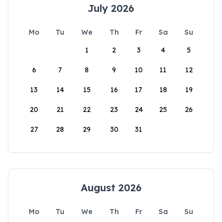
July 2026
Mo
Tu
We
Th
Fr
Sa
Su
1
2
3
4
5
6
7
8
9
10
11
12
13
14
15
16
17
18
19
20
21
22
23
24
25
26
27
28
29
30
31
August 2026
Mo
Tu
We
Th
Fr
Sa
Su