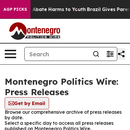
lion Fund to Abate Harms to Youth
Brazil Gives Parent
AGP PICKS
Montenegro Politics Wire:
Press Releases
Get by Email
Browse our comprehensive archive of press releases
by date.
Select a specific day to access all press releases
published on Montenegro Politics Wire.