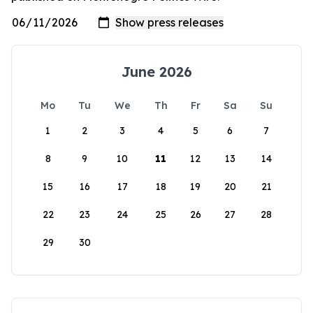
June 2026
Mo
Tu
We
Th
Fr
Sa
Su
1
2
3
4
5
6
7
8
9
10
11
12
13
14
15
16
17
18
19
20
21
22
23
24
25
26
27
28
29
30