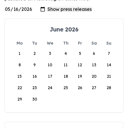
June 2026
Mo
Tu
We
Th
Fr
Sa
Su
1
2
3
4
5
6
7
8
9
10
11
12
13
14
15
16
17
18
19
20
21
22
23
24
25
26
27
28
29
30