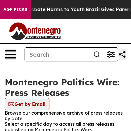
ion Fund to Abate Harms to Youth
Brazil Gives Parents 
AGP PICKS
Montenegro Politics Wire:
Press Releases
Get by Email
Browse our comprehensive archive of press releases
by date.
Select a specific day to access all press releases
published on Montenegro Politics Wire.