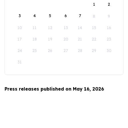
1
2
3
4
5
6
7
8
9
10
11
12
13
14
15
16
17
18
19
20
21
22
23
24
25
26
27
28
29
30
31
Press releases published on May 16, 2026