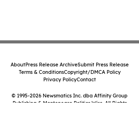
About
Press Release Archive
Submit Press Release
Terms & Conditions
Copyright/DMCA Policy
Privacy Policy
Contact
© 1995-2026 Newsmatics Inc. dba Affinity Group
Publishing & Montenegro Politics Wire. All Rights
Reserved.
Cookie Settings / Your Privacy Choices