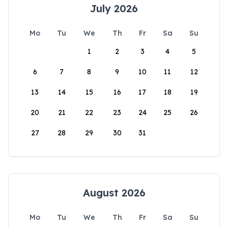
July 2026
Mo
Tu
We
Th
Fr
Sa
Su
1
2
3
4
5
6
7
8
9
10
11
12
13
14
15
16
17
18
19
20
21
22
23
24
25
26
27
28
29
30
31
August 2026
Mo
Tu
We
Th
Fr
Sa
Su